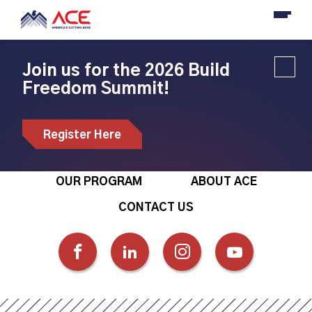
Join us for the 2026 Build
Freedom Summit!
Register Here
OUR PROGRAM
ABOUT ACE
CONTACT US
FOLLOW
FOLLOW
FOLLOW
FOLLOW
US
US
US
US