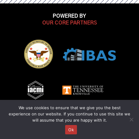
ON
ON
ON
ON
POWERED BY
FACEBOOK
OUR CORE PARTNERS
LINKEDIN
INSTAGRAM
YOUTUB
We use cookies to ensure that we give you the best
experience on our website. If you continue to use this site we
will assume that you are happy with it.
Ok