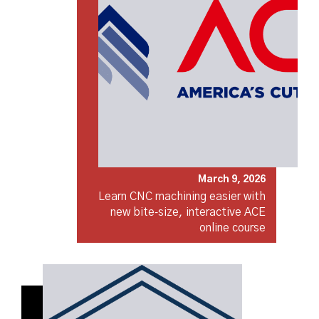
March 9, 2026
Learn CNC machining easier with
new bite‑size, interactive ACE
online course