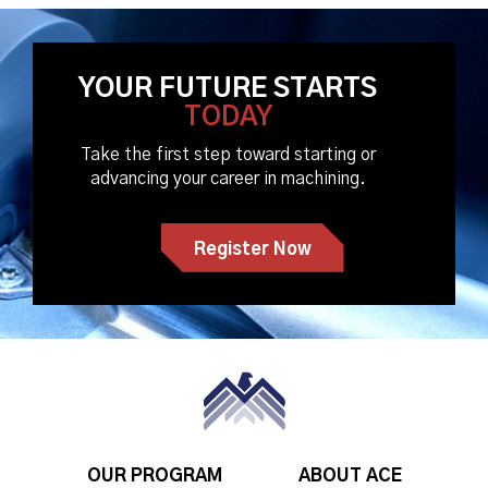
YOUR FUTURE STARTS
TODAY
Take the first step toward starting or
advancing your career in machining.
Register Now
OUR PROGRAM
ABOUT ACE