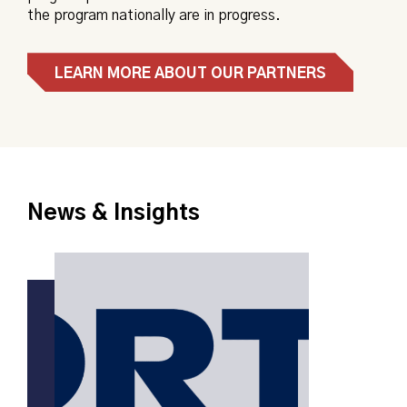
the program nationally are in progress.
LEARN MORE ABOUT OUR PARTNERS
News & Insights