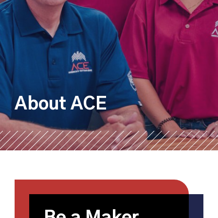
About ACE