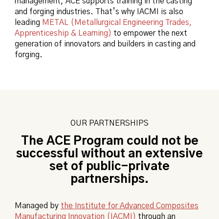
management, ACE supports training in the casting
and forging industries. That’s why IACMI is also
leading
METAL (Metallurgical Engineering Trades,
Apprenticeship & Learning)
to empower the next
generation of innovators and builders in casting and
forging.
OUR PARTNERSHIPS
The ACE Program could not be
successful without an extensive
set of public-private
partnerships.
Managed by
the Institute for Advanced Composites
Manufacturing Innovation (IACMI)
through an