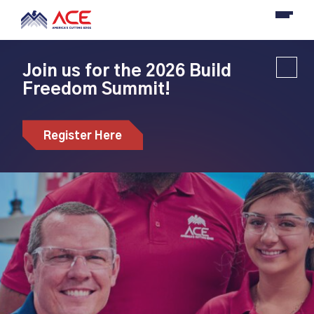
Join us for the 2026 Build
Freedom Summit!
Register Here