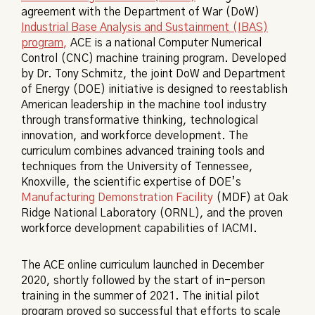
agreement with the Department of War (DoW)
Industrial Base Analysis and Sustainment (IBAS)
program
,
ACE is a national Computer Numerical
Control (CNC) machine training program. Developed
by Dr. Tony Schmitz, the joint DoW and Department
of Energy (DOE) initiative is designed to reestablish
American leadership in the machine tool industry
through transformative thinking, technological
innovation, and workforce development. The
curriculum
combines advanced training tools and
techniques from the University of Tennessee,
Knoxville, the scientific expertise of DOE’s
Manufacturing Demonstration Facility
(MDF) at Oak
Ridge National Laboratory (ORNL), and the proven
workforce development capabilities of IACMI.
The ACE online curriculum launched in December
2020, shortly followed by the start of in-person
training in the summer of 2021. The initial pilot
program proved so successful that efforts to scale