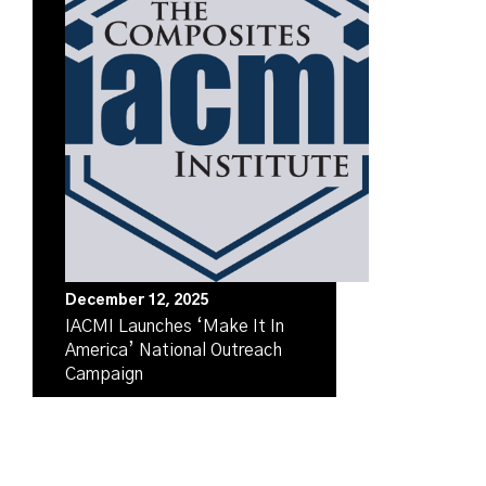
December 12, 2025
IACMI Launches ‘Make It In
America’ National Outreach
Campaign