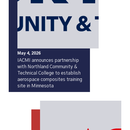
May 4, 2026
IACMI announces partnership
with Northland Community &
Technical College to establish
aerospace composites training
site in Minnesota