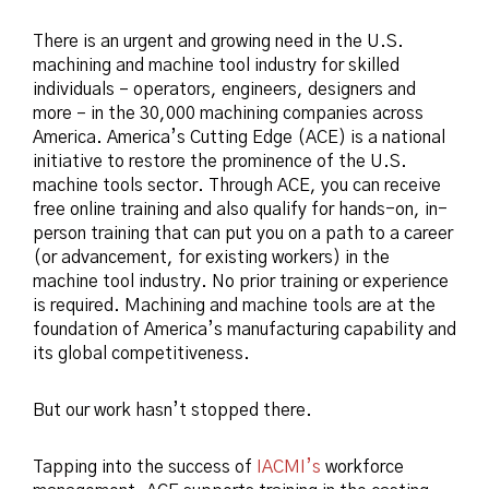
There is an urgent and growing need in the U.S.
machining and machine tool industry for skilled
individuals – operators, engineers, designers and
more – in the 30,000 machining companies across
America. America’s Cutting Edge (ACE) is a national
initiative to restore the prominence of the U.S.
machine tools sector. Through ACE, you can receive
free online training and also qualify for hands-on, in-
person training that can put you on a path to a career
(or advancement, for existing workers) in the
machine tool industry. No prior training or experience
is required. Machining and machine tools are at the
foundation of America’s manufacturing capability and
its global competitiveness.
But our work hasn’t stopped there.
Tapping into the success of
IACMI’s
workforce