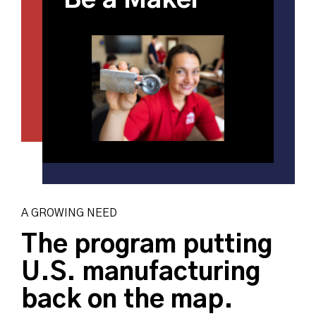
Be a Maker
A GROWING NEED
The program putting
U.S. manufacturing
back on the map.