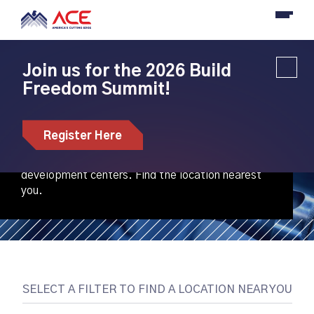
Join us for the 2026 Build
Freedom Summit!
Our Locations
Register Here
ACE is creating an emerging national network of
regional machine tools innovation and workforce
development centers. Find the location nearest
you.
SELECT A FILTER TO FIND A LOCATION NEAR YOU