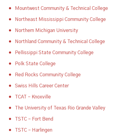
Mountwest Community & Technical College
Northeast Mississippi Community College
Northern Michigan University
Northland Community & Technical College
Pellissippi State Community College
Polk State College
Red Rocks Community College
Swiss Hills Career Center
TCAT – Knoxville
The University of Texas Rio Grande Valley
TSTC – Fort Bend
TSTC – Harlingen