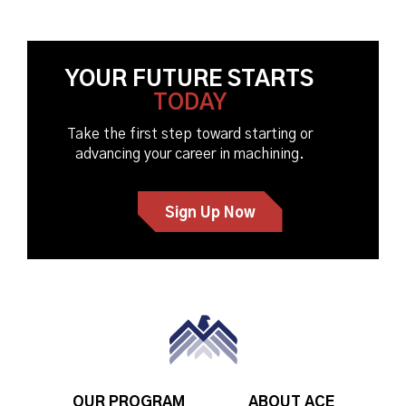
YOUR FUTURE STARTS
TODAY
Take the first step toward starting or
advancing your career in machining.
Sign Up Now
OUR PROGRAM
ABOUT ACE