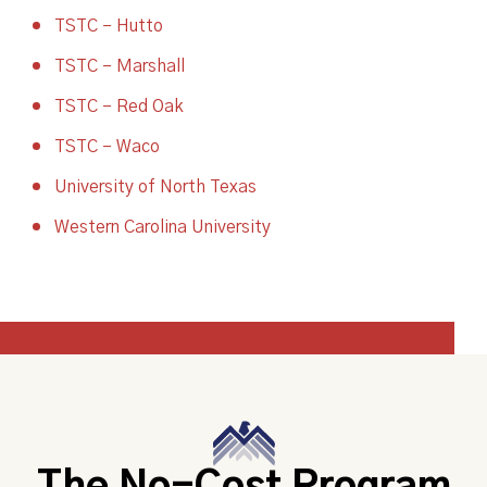
TSTC – Hutto
TSTC – Marshall
TSTC – Red Oak
TSTC – Waco
University of North Texas
Western Carolina University