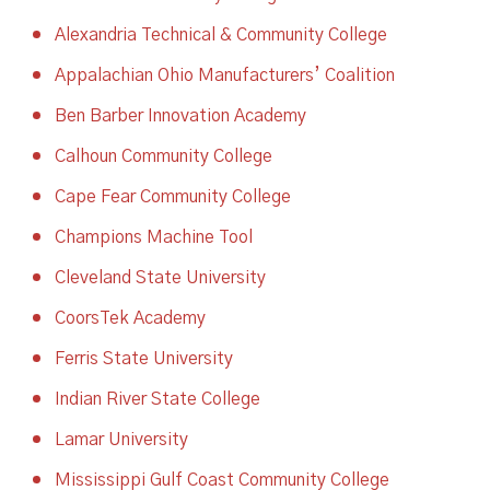
Alexandria Technical & Community College
Appalachian Ohio Manufacturers’ Coalition
Ben Barber Innovation Academy
Calhoun Community College
Cape Fear Community College
Champions Machine Tool
Cleveland State University
CoorsTek Academy
Ferris State University
Indian River State College
Lamar University
Mississippi Gulf Coast Community College