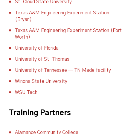
St. Cloud State University
Texas A&M Engineering Experiment Station
(Bryan)
Texas A&M Engineering Experiment Station (Fort
Worth)
University of Florida
University of St. Thomas
University of Tennessee — TN Made facility
Winona State University
WSU Tech
Training Partners
Alamance Community College