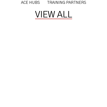
ACE HUBS
TRAINING PARTNERS
VIEW ALL