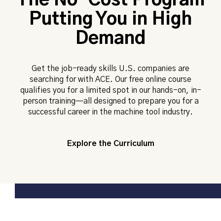
The No-Cost Program
Putting You in High
Demand
Get the job-ready skills U.S. companies are
searching for with ACE. Our free online course
qualifies you for a limited spot in our hands-on, in-
person training—all designed to prepare you for a
successful career in the machine tool industry.
Explore the Curriculum