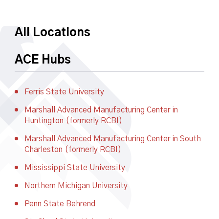
All Locations
ACE Hubs
Ferris State University
Marshall Advanced Manufacturing Center in
Huntington (formerly RCBI)
Marshall Advanced Manufacturing Center in South
Charleston (formerly RCBI)
Mississippi State University
Northern Michigan University
Penn State Behrend