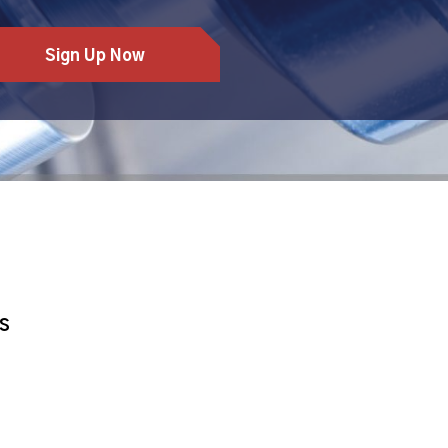
Sign Up Now
S