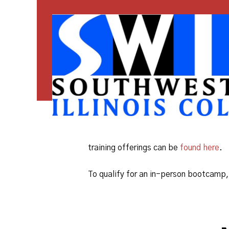
training offerings can be
found here
.
To qualify for an in-person bootcamp