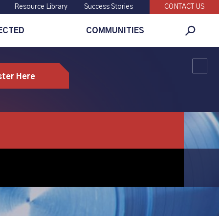
Resource Library
Success Stories
CONTACT US
ECTED
COMMUNITIES
Global
Search
ster Here
mpanies who