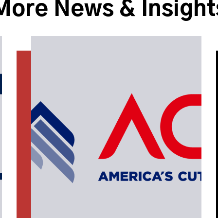
More News & Insight