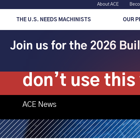
About ACE
Beco
THE U.S. NEEDS MACHINISTS
OUR 
Join us for the 2026 Bu
Mastercam: M
don’t use this 
ACE News