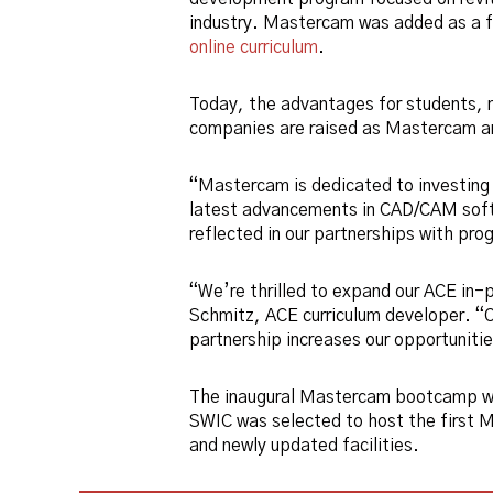
industry. Mastercam was added as a f
online curriculum
.
Today, the advantages for students,
companies are raised as Mastercam an
“Mastercam is dedicated to investing 
latest advancements in CAD/CAM soft
reflected in our partnerships with pr
“We’re thrilled to expand our ACE in-
Schmitz, ACE curriculum developer. “Ou
partnership increases our opportuniti
The inaugural Mastercam bootcamp w
SWIC was selected to host the first 
and newly updated facilities.