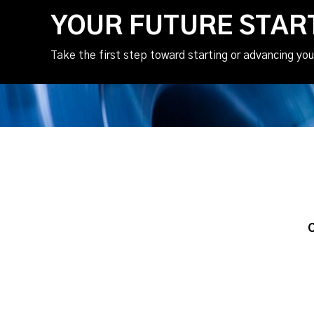
YOUR FUTURE STAR
Take the first step toward starting or advancing you