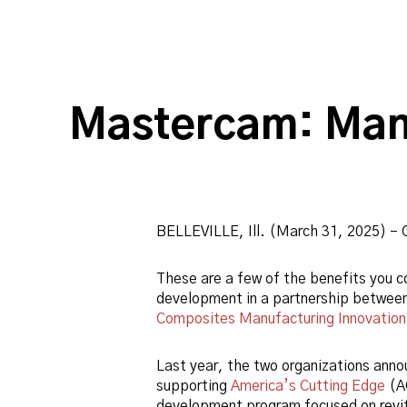
Mastercam: Man
BELLEVILLE, Ill. (March 31, 2025) – 
These are a few of the benefits you co
development in a partnership betwee
Composites Manufacturing Innovation
Last year, the two organizations ann
supporting
America’s Cutting Edge
(A
development program focused on revit