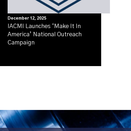
December 12, 2025
IACMI Launches ‘Make It In
America’ National Outreach
Campaign