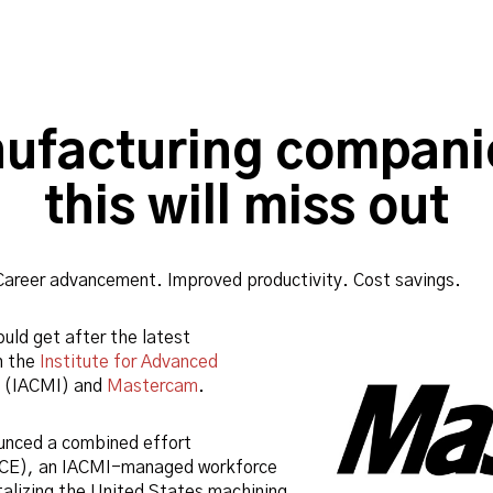
ufacturing companie
this will miss out
Career advancement. Improved productivity. Cost savings.
uld get after the latest
n the
Institute for Advanced
(IACMI) and
Mastercam
.
ounced a combined effort
CE), an IACMI-managed workforce
alizing the United States machining