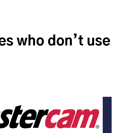
s who don’t use