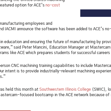
eatured option for ACE’s
no-cost
 manufacturing employees and
d IACMI announce the software has been added to ACE’s no-co
in education and ensuring the future of manufacturing by prov
ware,” said Peter Mancini, Education Manager at Mastercam.
ograms like ACE which prepares students for successful careers
person CNC machining training capabilities to include Master
r intent is to provide industrially-relevant machining experien
es.”
as held this month at
Southwestern Illinois College
(SWIC), lo
Mastercam-focused bootcamp in the ACE network because of i