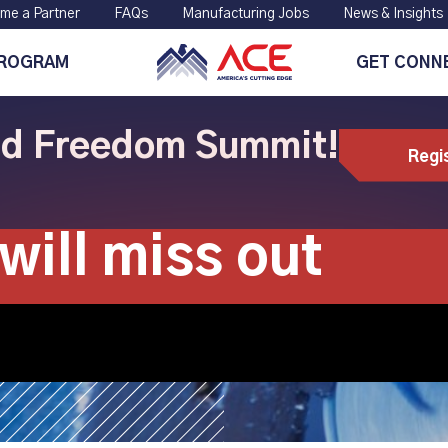
me a Partner
FAQs
Manufacturing Jobs
News & Insights
PROGRAM
GET CONN
ild Freedom Summit!
Regi
anufacturing co
will miss out