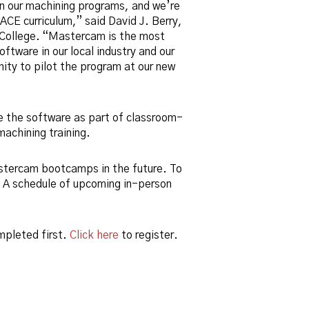
n our machining programs, and we’re
 ACE curriculum,” said David J. Berry,
s College. “Mastercam is the most
ftware in our local industry and our
ity to pilot the program at our new
se the software as part of classroom-
achining training.
stercam bootcamps in the future. To
. A schedule of upcoming in-person
mpleted first.
Click here
to register.