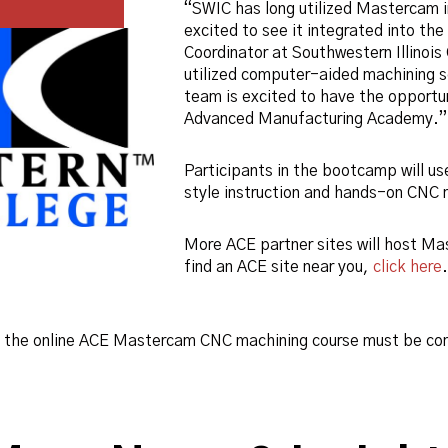
“SWIC has long utilized Mastercam i
excited to see it integrated into the
Coordinator at Southwestern Illinoi
utilized computer-aided machining so
team is excited to have the opportun
Advanced Manufacturing Academy.”
Participants in the bootcamp will u
style instruction and hands-on CNC m
More ACE partner sites will host Ma
find an ACE site near you,
click here
, the online ACE Mastercam CNC machining course must be co