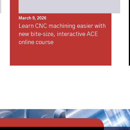
March 9, 2026
Learn CNC machining easier with
new bite‑size, interactive ACE
online course