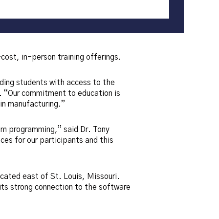
st, in-person training offerings.
iding students with access to the
 “Our commitment to education is
 in manufacturing.”
cam programming,” said Dr. Tony
ces for our participants and this
cated east of St. Louis, Missouri.
ts strong connection to the software