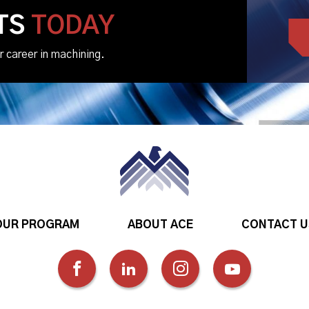
TS
TODAY
r career in machining.
OUR PROGRAM
ABOUT ACE
CONTACT U
FOLLOW
FOLLOW
FOLLOW
FOLLOW
US
US
US
US