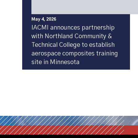
May 4, 2026
IACMI announces partnership
with Northland Community &
Technical College to establish
aerospace composites training
site in Minnesota