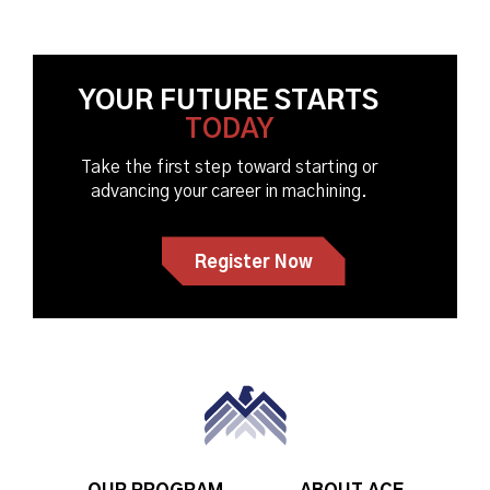
YOUR FUTURE STARTS
TODAY
Take the first step toward starting or
advancing your career in machining.
Register Now