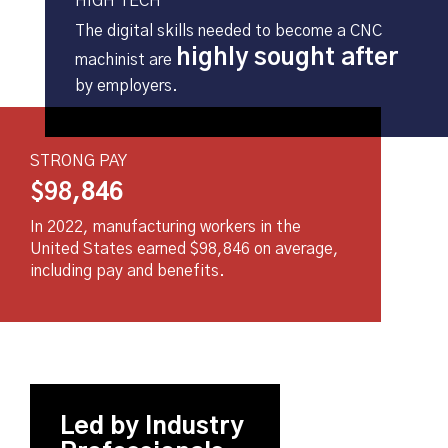
HIGH TECH
The digital skills needed to become a CNC
highly sought after
machinist are
by employers.
STRONG PAY
$98,
846
In 2022, manufacturing workers in the
United States earned $98,846 on average,
including pay and benefits.
Led by Industry