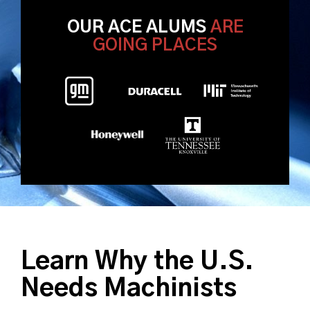
OUR ACE ALUMS
ARE
GOING PLACES
Learn Why the U.S.
Needs Machinists