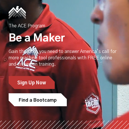
The ACE Program
Be a Maker
Gain the skills you need to answer America’s call for
more machine tool professionals with FREE online
and in-person training.
Sign Up Now
Find a Bootcamp