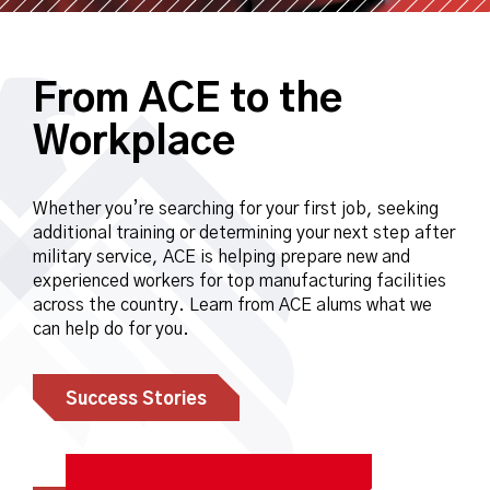
From ACE to the
Workplace
Whether you’re searching for your first job, seeking
additional training or determining your next step after
military service, ACE is helping prepare new and
experienced workers for top manufacturing facilities
across the country. Learn from ACE alums what we
can help do for you.
Success Stories