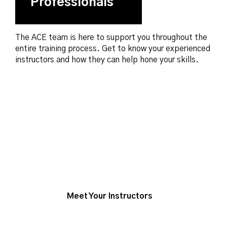
Professionals
The ACE team is here to support you throughout the
entire training process. Get to know your experienced
instructors and how they can help hone your skills.
Meet Your Instructors