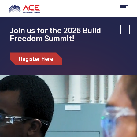
Join us for the 2026 Build
Freedom Summit!
Register Here