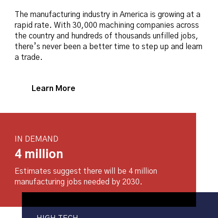
The manufacturing industry in America is growing at a
rapid rate. With 30,000 machining companies across
the country and hundreds of thousands unfilled jobs,
there’s never been a better time to step up and learn
a trade.
Learn More
IN DEMAND
4 million
Estimates suggest there will be 4 million
manufacturing jobs needed by 2030.