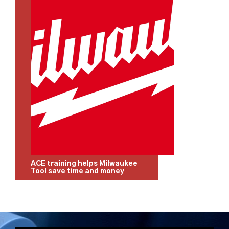
ACE training helps Milwaukee
Tool save time and money