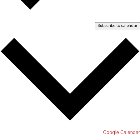
Subscribe to calendar
Google Calendar