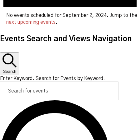
No events scheduled for September 2, 2024. Jump to the
next upcoming events
.
Events Search and Views Navigation
Search
Enter Keyword. Search for Events by Keyword.