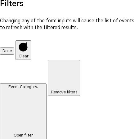
Filters
Changing any of the form inputs will cause the list of events
to refresh with the filtered results.
Done
Clear
Event Category
:
Remove filters
Open filter