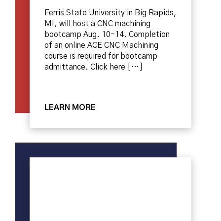
Ferris State University in Big Rapids,
MI, will host a CNC machining
bootcamp Aug. 10-14. Completion
of an online ACE CNC Machining
course is required for bootcamp
admittance. Click here […]
LEARN MORE