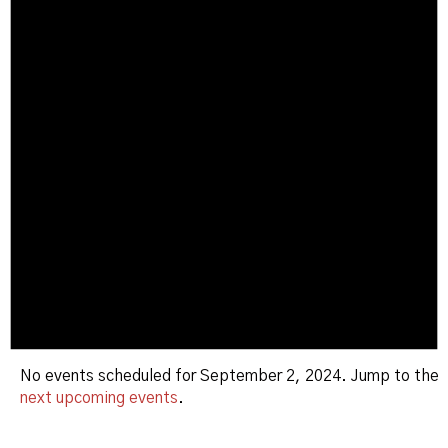
No events scheduled for September 2, 2024. Jump to the
next upcoming events
.