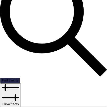
Find Events
Show filters