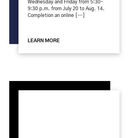
Wednesday and Friday from 5:30-
9:30 p.m. from July 20 to Aug. 14.
Completion an online […]
LEARN MORE