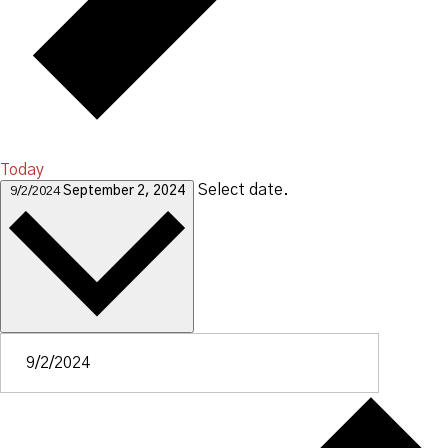
Today
Select date.
9/2/2024
September 2, 2024