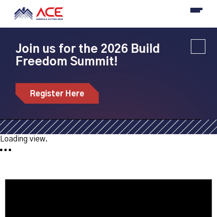
Join us for the 2026 Build
Freedom Summit!
Bootcamps
Register Here
Get involved in an upcoming bootcamp near you.
Loading view.