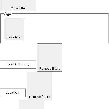
Close filter
Age
Close filter
Event Category
:
Remove filters
Location
:
Remove filters