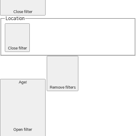
Close filter
Location
Close filter
Age
:
Remove filters
Open filter