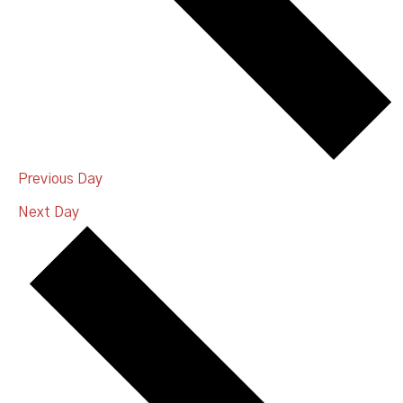
Previous Day
Next Day