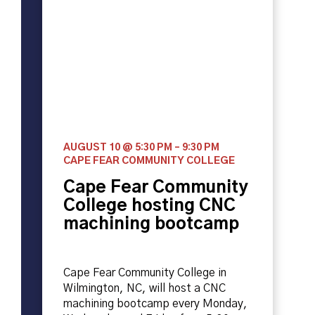
AUGUST 10 @ 5:30 PM
–
9:30 PM
CAPE FEAR COMMUNITY COLLEGE
Cape Fear Community
College hosting CNC
machining bootcamp
Cape Fear Community College in
Wilmington, NC, will host a CNC
machining bootcamp every Monday,