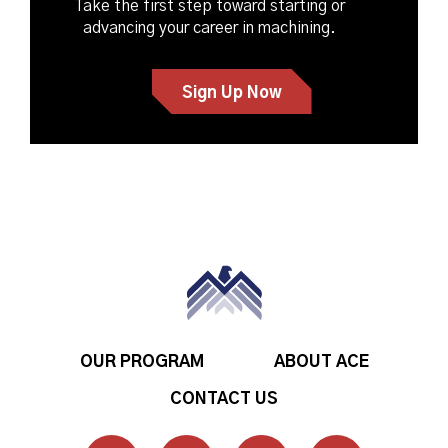
Take the first step toward starting or
advancing your career in machining.
Sign Up Now
OUR PROGRAM
ABOUT ACE
CONTACT US