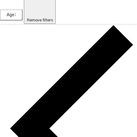
Age
:
Remove filters