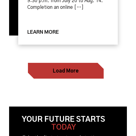
9:30 p.m. from July 20 to Aug. 14.
Completion an online […]
LEARN MORE
Load More
YOUR FUTURE STARTS
TODAY