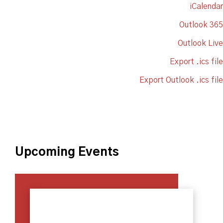
iCalendar
Outlook 365
Outlook Live
Export .ics file
Export Outlook .ics file
Upcoming Events