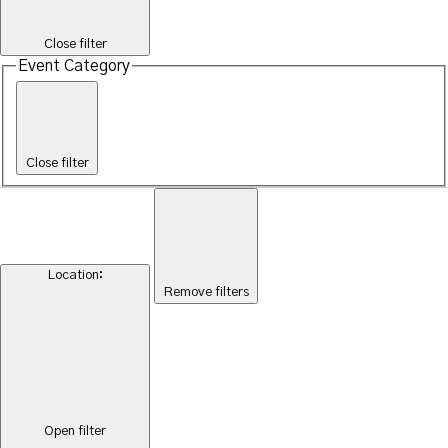
Close filter
Event Category
Close filter
Location
:
Remove filters
Open filter