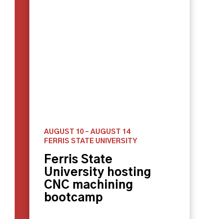
AUGUST 10
–
AUGUST 14
FERRIS STATE UNIVERSITY
Ferris State
University hosting
CNC machining
bootcamp