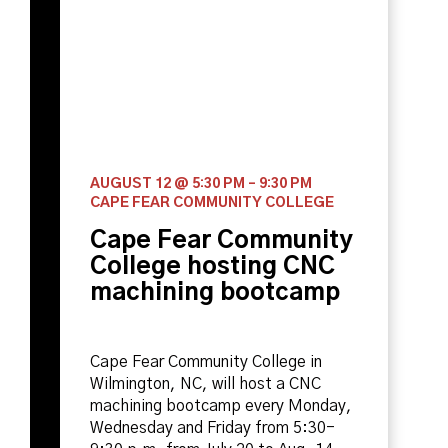
AUGUST 12 @ 5:30 PM
–
9:30 PM
CAPE FEAR COMMUNITY COLLEGE
Cape Fear Community
College hosting CNC
machining bootcamp
Cape Fear Community College in
Wilmington, NC, will host a CNC
machining bootcamp every Monday,
Wednesday and Friday from 5:30-