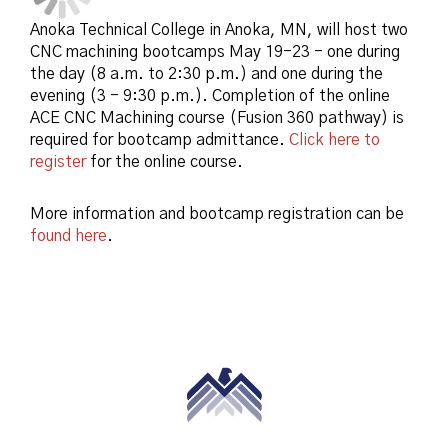
Anoka Technical College in Anoka, MN, will host two
CNC machining bootcamps May 19-23 - one during
the day (8 a.m. to 2:30 p.m.) and one during the
evening (3 - 9:30 p.m.). Completion of the online
ACE CNC Machining course (Fusion 360 pathway) is
required for bootcamp admittance.
Click here to
register
for the online course.
More information and bootcamp registration can be
found here
.