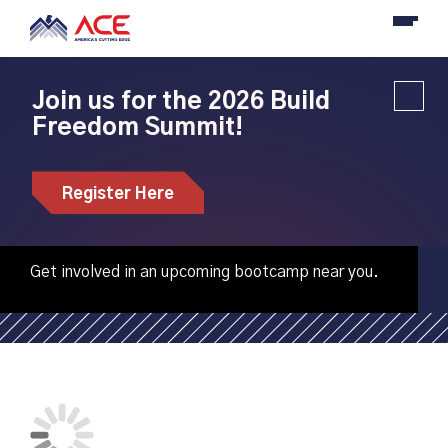
Join us for the 2026 Build
Freedom Summit!
Anoka Technical
College hosting CNC
Register Here
machining bootcamps
Get involved in an upcoming bootcamp near you.