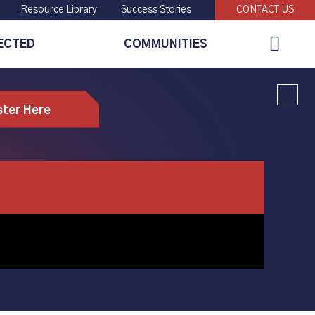
Resource Library
Success Stories
CONTACT US
Global
ECTED
COMMUNITIES
Search
ster Here
ng CNC