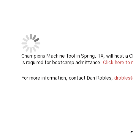
Champions Machine Tool in Spring, TX, will host a
is required for bootcamp admittance.
Click here to 
For more information, contact Dan Robles,
drobles