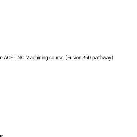
ine ACE CNC Machining course (Fusion 360 pathway)