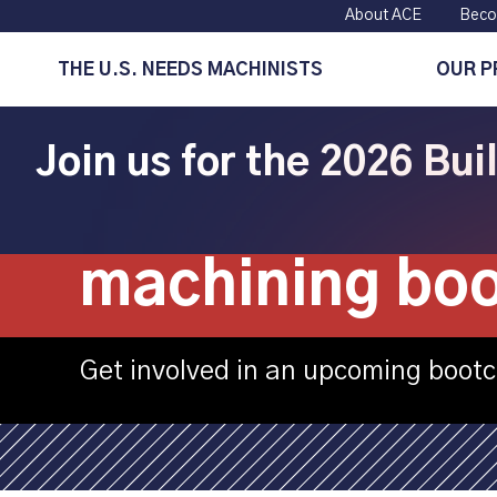
About ACE
Beco
THE U.S. NEEDS MACHINISTS
OUR 
Join us for the 2026 Bu
Champions Ma
machining bo
Get involved in an upcoming boot