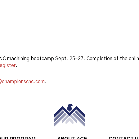
 CNC machining bootcamp Sept. 25-27. Completion of the onl
register
.
@championscnc.com
.