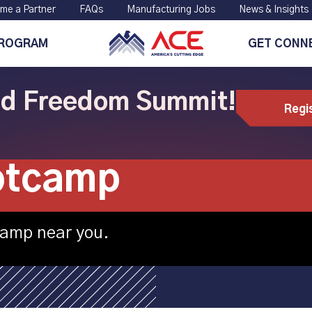
me a Partner
FAQs
Manufacturing Jobs
News & Insights
PROGRAM
GET CONN
ild Freedom Summit!
Regi
chine Tool hosti
otcamp
camp near you.