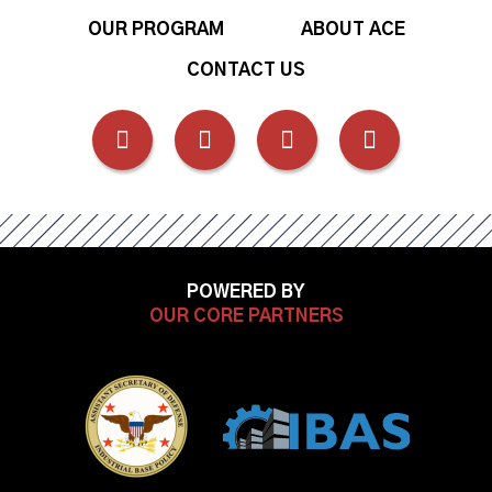
OUR PROGRAM
ABOUT ACE
CONTACT US
FOLLOW
FOLLOW
FOLLOW
FOLLOW
US
US
US
US
ON
ON
ON
ON
POWERED BY
FACEBOOK
OUR CORE PARTNERS
LINKEDIN
INSTAGRAM
YOUTUB