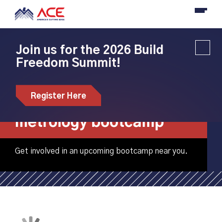
Join us for the 2026 Build
Freedom Summit!
Pellissippi State
Community College
Register Here
hosting adult
metrology bootcamp
Get involved in an upcoming bootcamp near you.