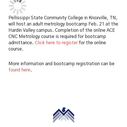
Pellissippi State Community College in Knoxville, TN,
will host an adult metrology bootcamp Feb. 21 at the
Hardin Valley campus. Completion of the online ACE
CNC Metrology course is required for bootcamp
admittance.
Click here to register
for the online
course.
More information and bootcamp registration can be
found here
.