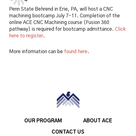
Penn State Behrend in Erie, PA, will host a CNC
machining bootcamp July 7-11. Completion of the
online ACE CNC Machining course (Fusion 360
pathway) is required for bootcamp admittance.
Click
here to register
.
More information can be
found here
.
OUR PROGRAM
ABOUT ACE
CONTACT US