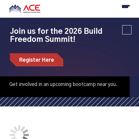
Join us for the 2026 Build
Freedom Summit!
Penn State Behrend
hosting CNC
Register Here
machining bootcamp
Get involved in an upcoming bootcamp near you.