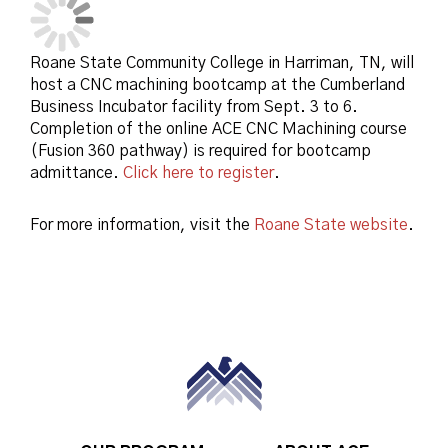
Roane State Community College in Harriman, TN, will
host a CNC machining bootcamp at the Cumberland
Business Incubator facility from Sept. 3 to 6.
Completion of the online ACE CNC Machining course
(Fusion 360 pathway) is required for bootcamp
admittance.
Click here to register
.
For more information, visit the
Roane State website
.