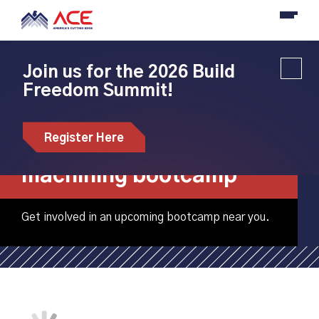
Join us for the 2026 Build
Freedom Summit!
Roane State
Community College
Register Here
hosting CNC
machining bootcamp
Get involved in an upcoming bootcamp near you.