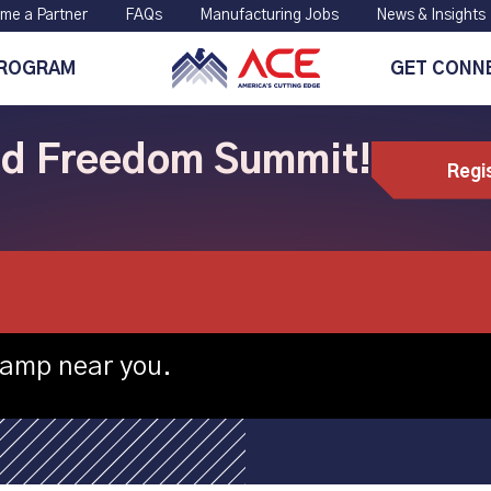
me a Partner
FAQs
Manufacturing Jobs
News & Insights
PROGRAM
GET CONN
ild Freedom Summit!
Regi
lle hosting CNC 
camp near you.