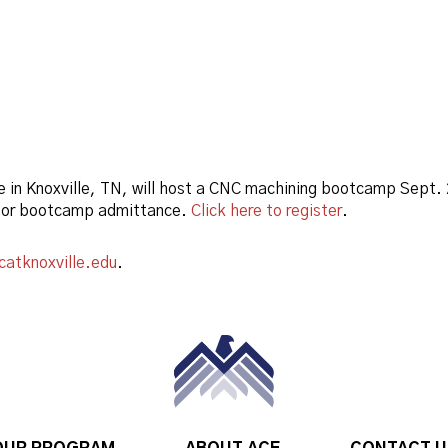
e in Knoxville, TN, will host a CNC machining bootcamp Sept
 for bootcamp admittance.
Click here to register
.
catknoxville.edu
.