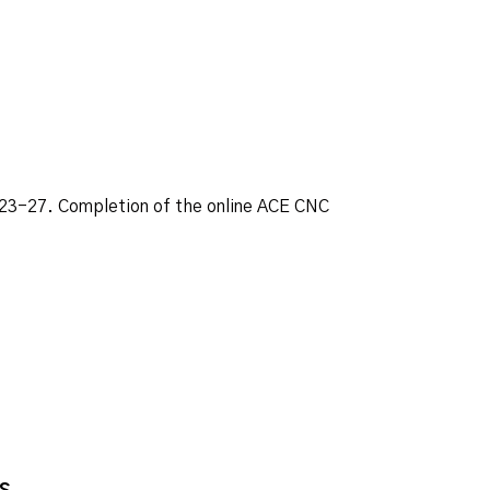
. 23-27. Completion of the online ACE CNC