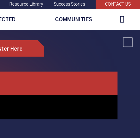
Resource Library
Success Stories
CONTACT US
Global
ECTED
COMMUNITIES
Search
ster Here
machining