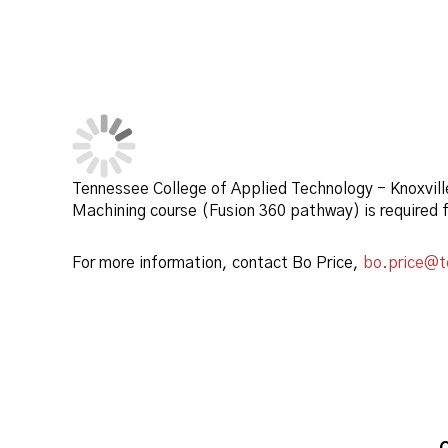
Tennessee College of Applied Technology - Knoxvill
Machining course (Fusion 360 pathway) is required
For more information, contact Bo Price,
bo.price@t