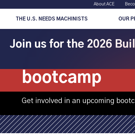
About ACE
Beco
THE U.S. NEEDS MACHINISTS
OUR 
Join us for the 2026 Bu
TCAT – Knoxvi
bootcamp
Get involved in an upcoming boot