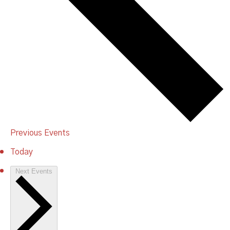
Previous
Events
Today
Next
Events