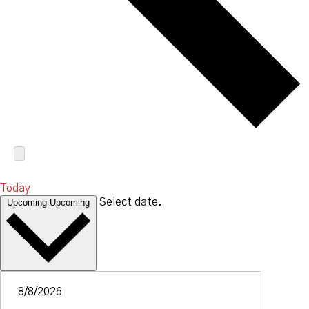
Today
Select date.
Upcoming
Upcoming