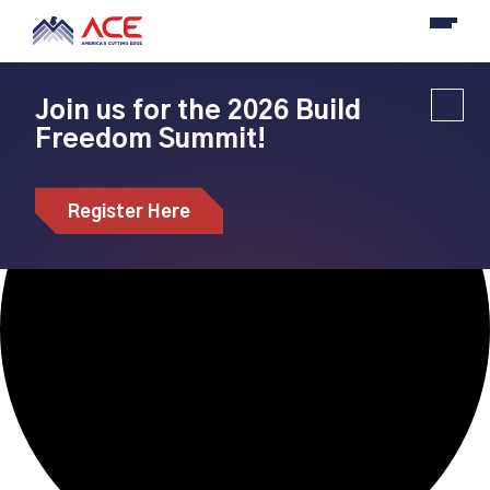
Loading view.
Join us for the 2026 Build
Freedom Summit!
Register Here