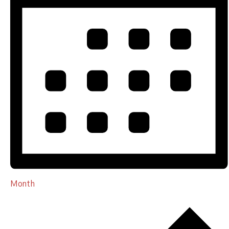
Month