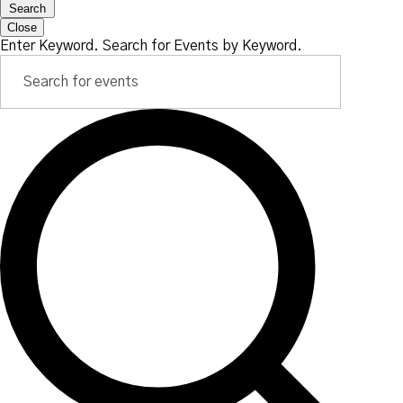
Search
Close
Enter Keyword. Search for Events by Keyword.