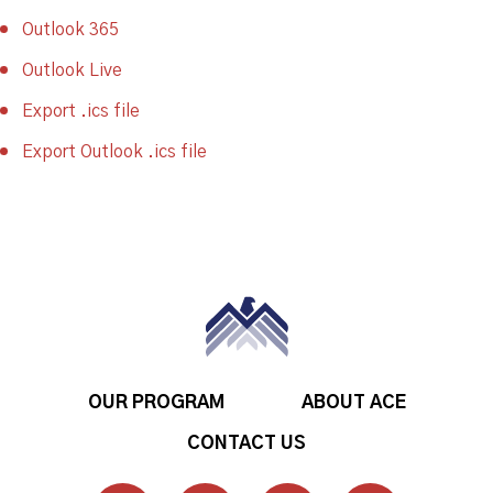
Outlook 365
Outlook Live
Export .ics file
Export Outlook .ics file
OUR PROGRAM
ABOUT ACE
CONTACT US