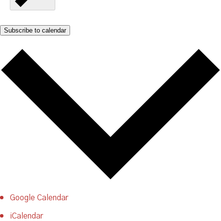
Subscribe to calendar
Google Calendar
iCalendar