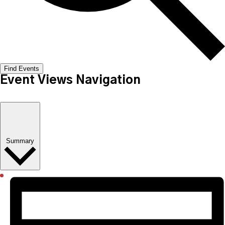
Find Events
Event Views Navigation
Summary