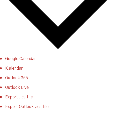
Google Calendar
iCalendar
Outlook 365
Outlook Live
Export .ics file
Export Outlook .ics file