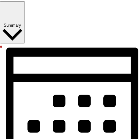
Summary