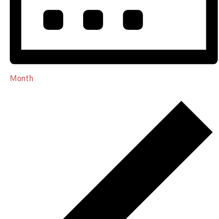
Month