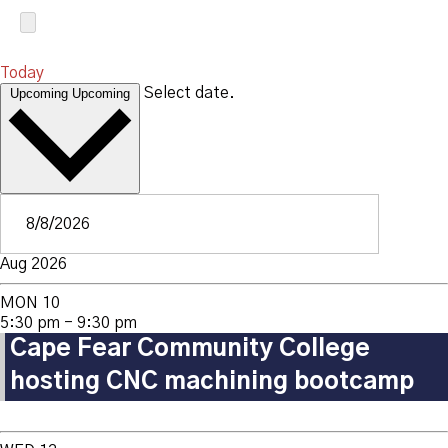
Today
Select date.
Upcoming
Upcoming
Aug 2026
MON
10
5:30 pm
-
9:30 pm
Cape Fear Community College
hosting CNC machining bootcamp