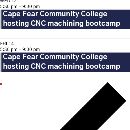
WED
12
5:30 pm
-
9:30 pm
Cape Fear Community College
hosting CNC machining bootcamp
FRI
14
5:30 pm
-
9:30 pm
Cape Fear Community College
hosting CNC machining bootcamp