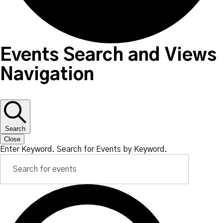
Events Search and Views
Navigation
Search
Close
Enter Keyword. Search for Events by Keyword.