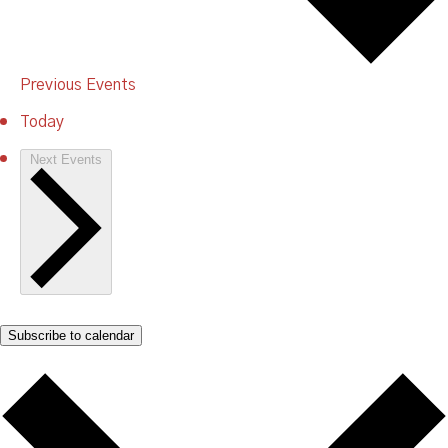
Previous
Events
Today
Next
Events
Subscribe to calendar