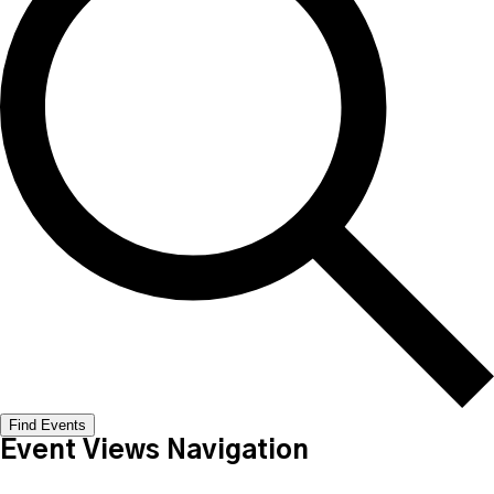
Find Events
Event Views Navigation