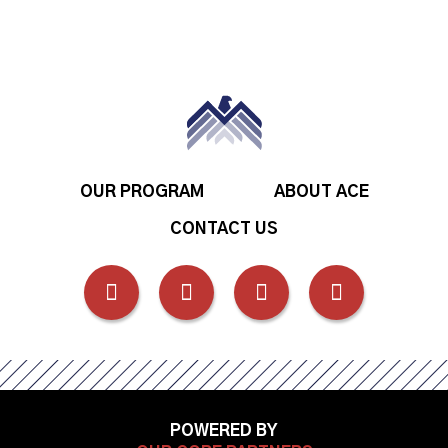
OUR PROGRAM
ABOUT ACE
CONTACT US
FOLLOW
FOLLOW
FOLLOW
FOLLOW
US
US
US
US
ON
ON
ON
ON
POWERED BY