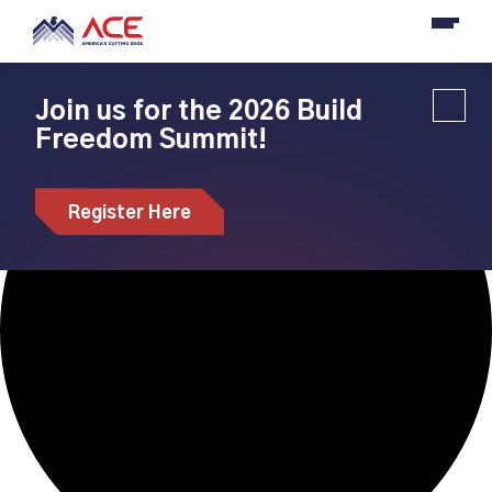
Loading view.
Join us for the 2026 Build
Freedom Summit!
Register Here