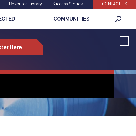
Resource Library
Success Stories
CONTACT US
ECTED
COMMUNITIES
Global
Search
ster Here