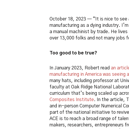
October 18, 2023 — “It is nice to see 
manufacturing as a dying industry. I’
a manual machinist by trade. He lives
over 13,000 folks and not many jobs f
Too good to be true?
In January 2023, Robert read
an artic
manufacturing in America was seeing 
many hats, including professor at Univ
faculty at Oak Ridge National Labora
curriculum that’s being scaled up acr
Composites Institute
. In the article,
and in-person Computer Numerical Con
part of the national initiative to revi
ACE is to reach a broad range of tale
makers, researchers, entrepreneurs f