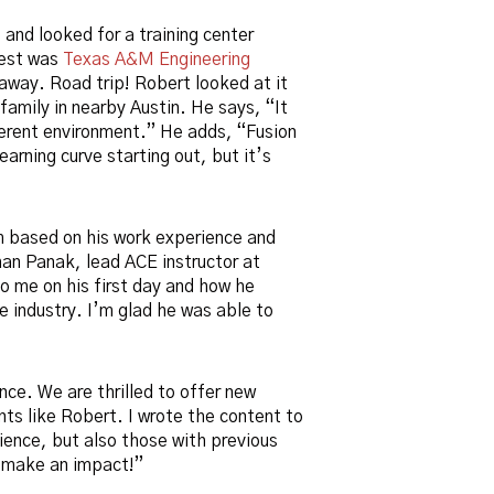
and looked for a training center
sest was
Texas A&M Engineering
away. Road trip! Robert looked at it
family in nearby Austin. He says, “It
fferent environment.” He adds, “Fusion
learning curve starting out, but it’s
m based on his work experience and
han Panak, lead ACE instructor at
 me on his first day and how he
he industry. I’m glad he was able to
ce. We are thrilled to offer new
nts like Robert. I wrote the content to
ence, but also those with previous
m make an impact!”