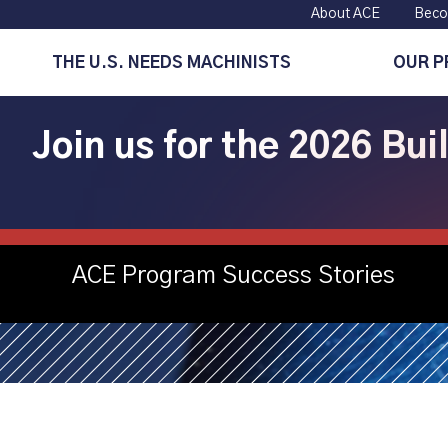
About ACE
Beco
THE U.S. NEEDS MACHINISTS
OUR 
Join us for the 2026 Bu
Steppingstone
ACE Program Success Stories