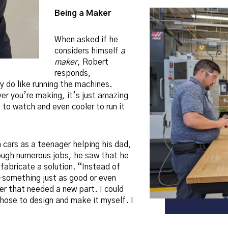
Being a Maker
When asked if he
considers himself
a
maker
, Robert
responds,
ly do like running the machines.
er you’re making, it’s just amazing
 to watch and even cooler to run it
 cars as a teenager helping his dad,
ough numerous jobs, he saw that he
fabricate a solution. “Instead of
—something just as good or even
ter that needed a new part. I could
chose to design and make it myself. I