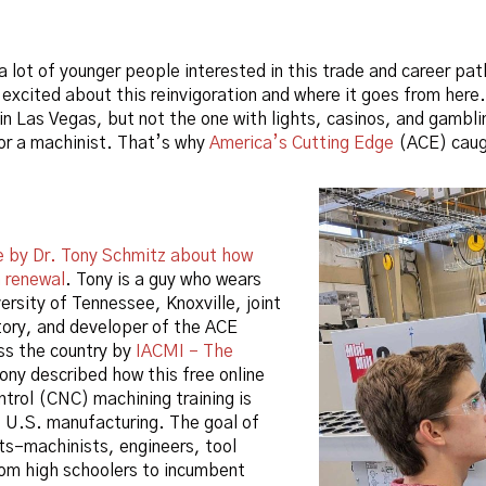
a lot of younger people interested in this trade and career pa
m excited about this reinvigoration and where it goes from he
 in Las Vegas, but not the one with lights, casinos, and gambl
or a machinist. That’s why
America’s Cutting Edge
(ACE) caugh
le by Dr. Tony Schmitz about how
a renewal
. Tony is a guy who wears
ersity of Tennessee, Knoxville, joint
tory, and developer of the ACE
oss the country by
IACMI – The
 Tony described how this free online
trol (CNC) machining training is
ve U.S. manufacturing. The goal of
nts–machinists, engineers, tool
rom high schoolers to incumbent