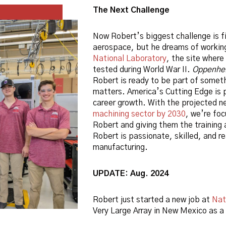
The Next Challenge
Now Robert’s biggest challenge is fi
aerospace, but he dreams of workin
National Laboratory
, the site wher
tested during World War II.
Oppenhe
Robert is ready to be part of someth
matters. America’s Cutting Edge is 
career growth. With the projected ne
machining sector by 2030
, we’re foc
Robert and giving them the training 
Robert is passionate, skilled, and r
manufacturing.
UPDATE: Aug. 2024
Robert just started a new job at
Nat
Very Large Array in New Mexico as a