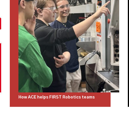
How ACE helps FIRST Robotics teams