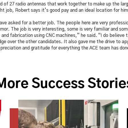
d of 27 radio antennas that work together to make up the larg
ght job, Robert says it’s good pay and an ideal location for him
have asked for a better job. The people here are very professi
umor. The job is very interesting, some is very familiar and so
nd fabrication using CNC machines,” he said. “I do believe th
dge over the other candidates. It also gave me the drive to ap
reciation and gratitude for everything the ACE team has done
More Success Storie