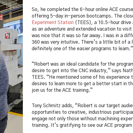
So, he completed the 6-hour online ACE course 
offering 5-day in-person bootcamps. The clo
Experiment Station
(TEES), a 10.5-hour drive 
as an adventure and extended vacation to visit 
was nice that it was so far away. I was in a di
360 was very intuitive. There’s a little bit of a 
definitely one of the easier programs to learn.”
“Robert was an ideal candidate for the progra
desire to get into the CNC industry,” says Nat
TEES. “He mentioned some of his experience to
desires to learn more to get a better start in t
join us for the ACE training.”
Tony Schmitz adds, “Robert is our target audien
opportunities to creative, industrious participa
engage not only those without machining experi
training. It’s gratifying to see our ACE progra