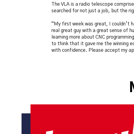
The VLA is a radio telescope comprise
searched for not just a job, but the ri
“My first week was great, I couldn’t 
real great guy with a great sense of h
learning more about CNC programming a
to think that it gave me the winning e
with confidence. Please accept my app