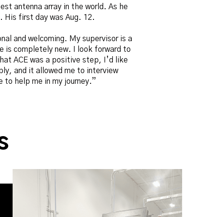
est antenna array in the world. As he
. His first day was Aug. 12.
onal and welcoming. My supervisor is a
me is completely new. I look forward to
at ACE was a positive step, I’d like
ply, and it allowed me to interview
 to help me in my journey.”
s