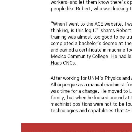
workers–and let them know there’s op
people like Robert, who was looking to
“When I went to the ACE website, I wa
thinking, is this legit?” shares Robert.
training was almost too good to be tr
completed a bachelor’s degree at th
and earned a certificate in machine t
Mexico Community College. He had l
Haas CNCs.
After working for UNM’s Physics and
Albuquerque as a manual machinist for
was time for a change. He moved to L
family, but when he looked around at t
machinist positions were not to be fou
technologies and capabilities that 4