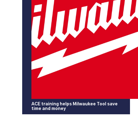
ACE training helps Milwaukee Tool save
time and money