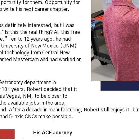
portunity for them. Opportunity for
 write his next career chapter.
s definitely interested, but I was
 “Is this the real thing? All this free
ue.” Ten to 12 years ago, he had
e University of New Mexico (UNM)
ool technology from Central New
earned Mastercam and had worked on
 Astronomy department in
 10+ years, Robert decided that it
as Vegas, NM, to be closer to
he available jobs in the area,
nd. After a decade in manufacturing, Robert still enjoys it, b
- and 5-axis CNCs make possible.
His ACE Journey