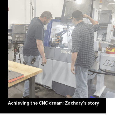
Achieving the CNC dream: Zachary’s story