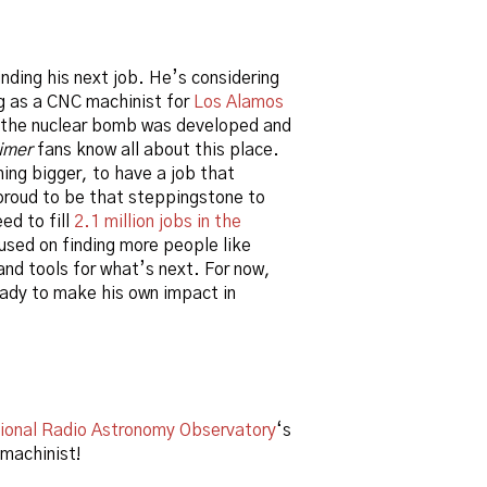
nding his next job. He’s considering
g as a CNC machinist for
Los Alamos
e the nuclear bomb was developed and
imer
fans know all about this place.
ing bigger, to have a job that
proud to be that steppingstone to
ed to fill
2.1 million jobs in the
used on finding more people like
and tools for what’s next. For now,
eady to make his own impact in
ional Radio Astronomy Observatory
‘s
 machinist!