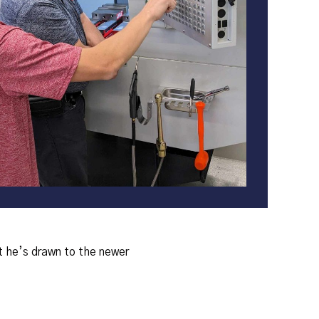
ut he’s drawn to the newer