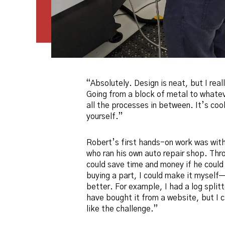
“Absolutely. Design is neat, but I real
Going from a block of metal to whatev
all the processes in between. It’s cool
yourself.”
Robert’s first hands-on work was with
who ran his own auto repair shop. Thr
could save time and money if he could 
buying a part, I could make it myself
better. For example, I had a log split
have bought it from a website, but I 
like the challenge.”