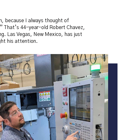
th, because I always thought of
re.” That’s 44-year-old Robert Chavez,
ing. Las Vegas, New Mexico, has just
t his attention.