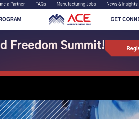
me a Partner
FAQs
Manufacturing Jobs
News & Insights
PROGRAM
GET CONN
ild Freedom Summit!
Regi
s, Next Chapter