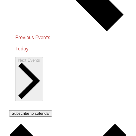
Previous
Events
Today
Next
Events
Subscribe to calendar