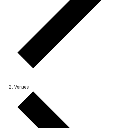
Venues