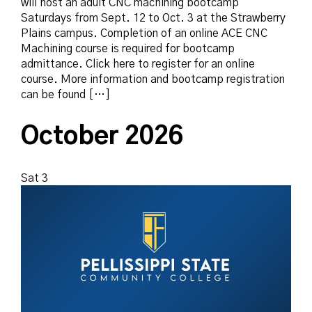
will host an adult CNC machining bootcamp
Saturdays from Sept. 12 to Oct. 3 at the Strawberry
Plains campus. Completion of an online ACE CNC
Machining course is required for bootcamp
admittance. Click here to register for an online
course. More information and bootcamp registration
can be found […]
October 2026
Sat
3