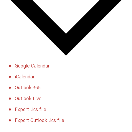
Google Calendar
iCalendar
Outlook 365
Outlook Live
Export .ics file
Export Outlook .ics file