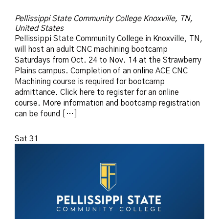
Pellissippi State Community College
Knoxville, TN,
United States
Pellissippi State Community College in Knoxville, TN,
will host an adult CNC machining bootcamp
Saturdays from Oct. 24 to Nov. 14 at the Strawberry
Plains campus. Completion of an online ACE CNC
Machining course is required for bootcamp
admittance. Click here to register for an online
course. More information and bootcamp registration
can be found […]
Sat
31