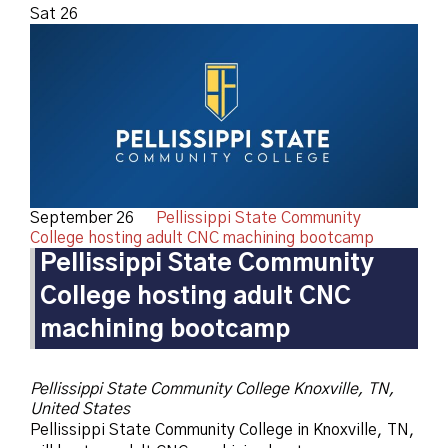
Sat
26
September 26
Pellissippi State Community
College hosting adult CNC machining bootcamp
Pellissippi State Community
College hosting adult CNC
machining bootcamp
Pellissippi State Community College
Knoxville, TN,
United States
Pellissippi State Community College in Knoxville, TN,