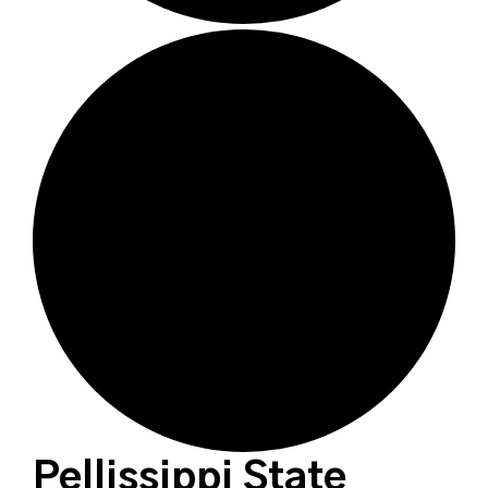
Pellissippi State