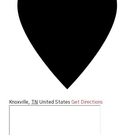
Knoxville
,
TN
United States
Get Directions