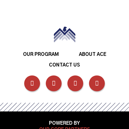
OUR PROGRAM
ABOUT ACE
CONTACT US
FOLLOW
FOLLOW
FOLLOW
FOLLOW
US
US
US
US
ON
ON
ON
ON
POWERED BY