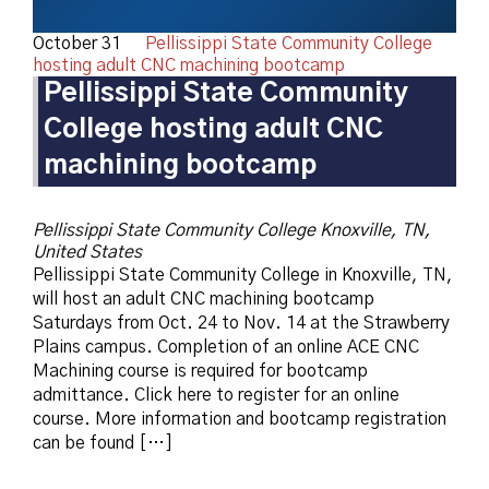
October 31
Pellissippi State Community College
hosting adult CNC machining bootcamp
Pellissippi State Community
College hosting adult CNC
machining bootcamp
Pellissippi State Community College
Knoxville, TN,
United States
Pellissippi State Community College in Knoxville, TN,
will host an adult CNC machining bootcamp
Saturdays from Oct. 24 to Nov. 14 at the Strawberry
Plains campus. Completion of an online ACE CNC
Machining course is required for bootcamp
admittance. Click here to register for an online
course. More information and bootcamp registration
can be found […]