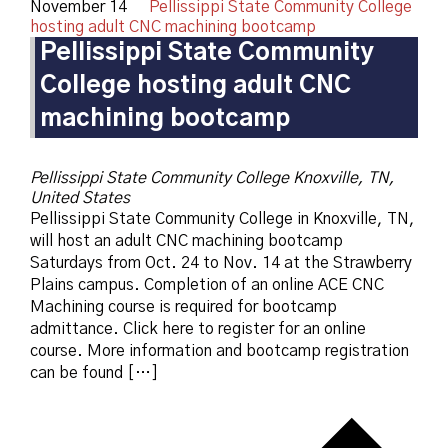
November 14
Pellissippi State Community College
hosting adult CNC machining bootcamp
Pellissippi State Community
College hosting adult CNC
machining bootcamp
Pellissippi State Community College
Knoxville, TN,
United States
Pellissippi State Community College in Knoxville, TN,
will host an adult CNC machining bootcamp
Saturdays from Oct. 24 to Nov. 14 at the Strawberry
Plains campus. Completion of an online ACE CNC
Machining course is required for bootcamp
admittance. Click here to register for an online
course. More information and bootcamp registration
can be found […]