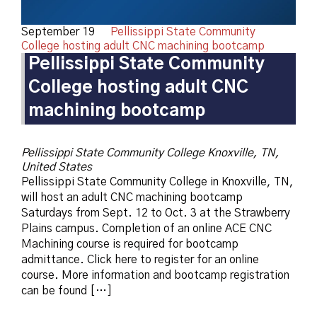
September 19
Pellissippi State Community
College hosting adult CNC machining bootcamp
Pellissippi State Community
College hosting adult CNC
machining bootcamp
Pellissippi State Community College
Knoxville, TN,
United States
Pellissippi State Community College in Knoxville, TN,
will host an adult CNC machining bootcamp
Saturdays from Sept. 12 to Oct. 3 at the Strawberry
Plains campus. Completion of an online ACE CNC
Machining course is required for bootcamp
admittance. Click here to register for an online
course. More information and bootcamp registration
can be found […]