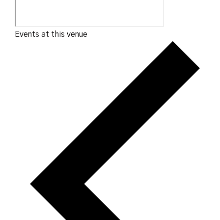
Events at this venue