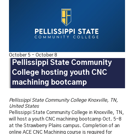
October 5
-
October 8
Pellissippi State Community
College hosting youth CNC
machining bootcamp
Pellissippi State Community College
Knoxville, TN,
United States
Pellissippi State Community College in Knoxville, TN,
will host a youth CNC machining bootcamp Oct. 5-8
at the Strawberry Plains campus. Completion of an
online ACE CNC Machining course is required for