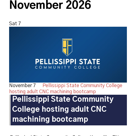
November 2026
Sat
7
November 7
Pellissippi State Community College
hosting adult CNC machining bootcamp
Pellissippi State Community
College hosting adult CNC
machining bootcamp