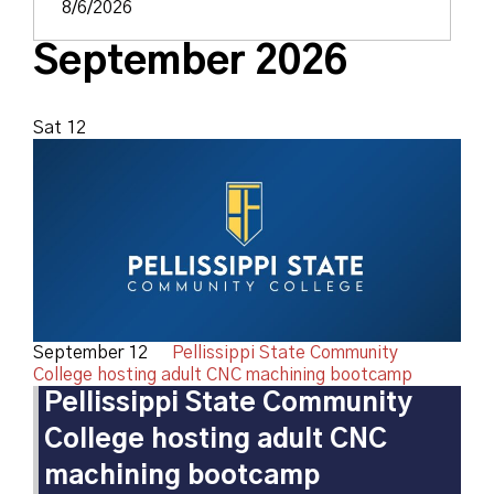
September 2026
Sat
12
September 12
Pellissippi State Community
College hosting adult CNC machining bootcamp
Pellissippi State Community
College hosting adult CNC
machining bootcamp