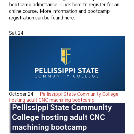
bootcamp admittance. Click here to register for an
online course. More information and bootcamp
registration can be found here.
Sat
24
October 24
Pellissippi State Community College
hosting adult CNC machining bootcamp
Pellissippi State Community
College hosting adult CNC
machining bootcamp