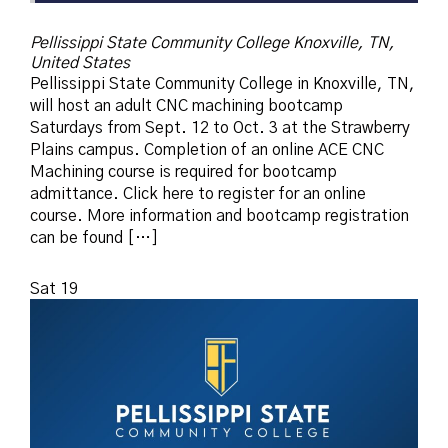
Pellissippi State Community College
Knoxville, TN,
United States
Pellissippi State Community College in Knoxville, TN,
will host an adult CNC machining bootcamp
Saturdays from Sept. 12 to Oct. 3 at the Strawberry
Plains campus. Completion of an online ACE CNC
Machining course is required for bootcamp
admittance. Click here to register for an online
course. More information and bootcamp registration
can be found […]
Sat
19