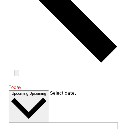
Today
Select date.
Upcoming
Upcoming