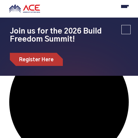
Join us for the 2026 Build
Freedom Summit!
Loading view.
Register Here