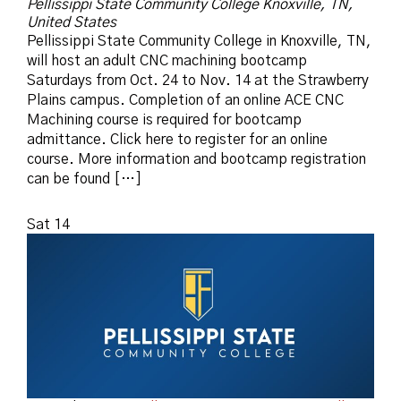
Pellissippi State Community College
Knoxville, TN,
United States
Pellissippi State Community College in Knoxville, TN,
will host an adult CNC machining bootcamp
Saturdays from Oct. 24 to Nov. 14 at the Strawberry
Plains campus. Completion of an online ACE CNC
Machining course is required for bootcamp
admittance. Click here to register for an online
course. More information and bootcamp registration
can be found […]
Sat
14