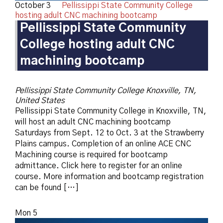
October 3
Pellissippi State Community College
hosting adult CNC machining bootcamp
Pellissippi State Community
College hosting adult CNC
machining bootcamp
Pellissippi State Community College
Knoxville, TN,
United States
Pellissippi State Community College in Knoxville, TN,
will host an adult CNC machining bootcamp
Saturdays from Sept. 12 to Oct. 3 at the Strawberry
Plains campus. Completion of an online ACE CNC
Machining course is required for bootcamp
admittance. Click here to register for an online
course. More information and bootcamp registration
can be found […]
Mon
5