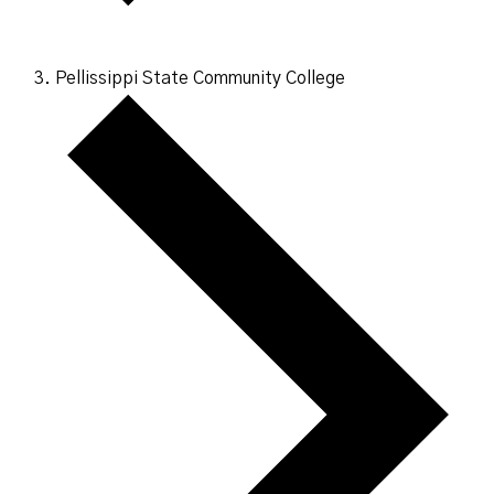
Pellissippi State Community College