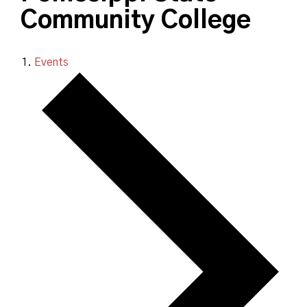
Community College
Events