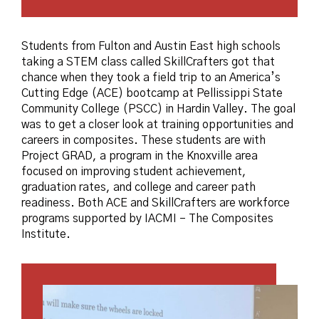
Students from Fulton and Austin East high schools
taking a STEM class called SkillCrafters got that
chance when they took a field trip to an America’s
Cutting Edge (ACE) bootcamp at Pellissippi State
Community College (PSCC) in Hardin Valley. The goal
was to get a closer look at training opportunities and
careers in composites. These students are with
Project GRAD, a program in the Knoxville area
focused on improving student achievement,
graduation rates, and college and career path
readiness. Both ACE and SkillCrafters are workforce
programs supported by IACMI – The Composites
Institute.