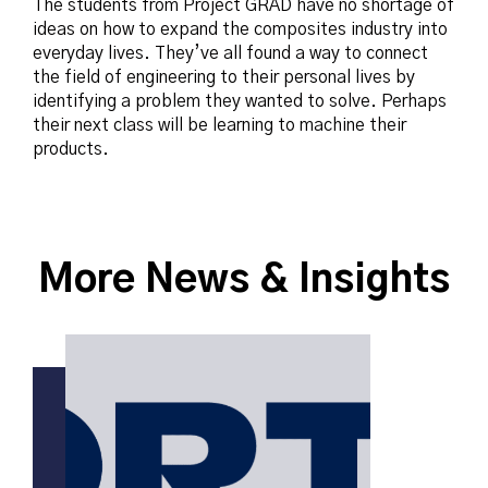
The students from Project GRAD have no shortage of
ideas on how to expand the composites industry into
everyday lives. They’ve all found a way to connect
the field of engineering to their personal lives by
identifying a problem they wanted to solve. Perhaps
their next class will be learning to machine their
products.
More News & Insights