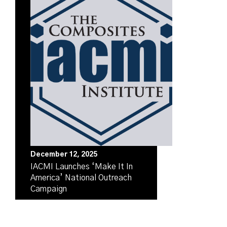
December 12, 2025
IACMI Launches ‘Make It In
America’ National Outreach
Campaign