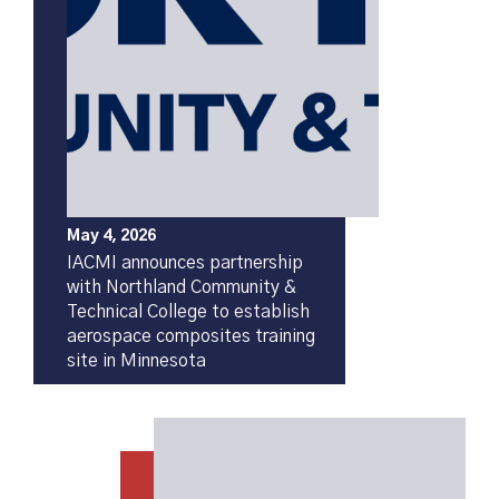
May 4, 2026
IACMI announces partnership
with Northland Community &
Technical College to establish
aerospace composites training
site in Minnesota