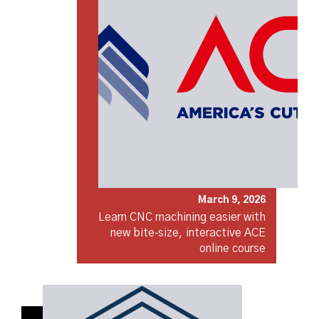
March 9, 2026
Learn CNC machining easier with
new bite‑size, interactive ACE
online course