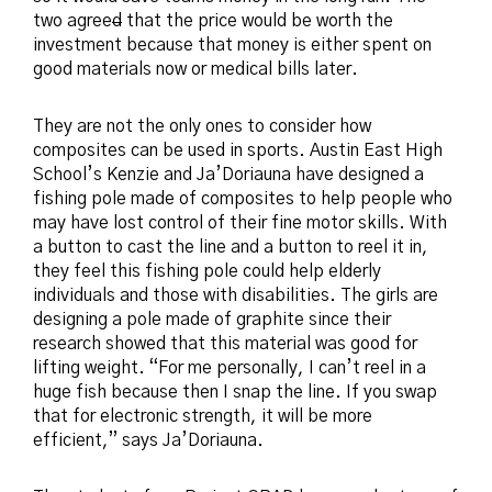
two agree
d
that the price would be worth the
investment because that money is either spent on
good materials now or medical bills later.
They are not the only ones to consider how
composites can be used in sports. Austin East High
School’s Kenzie and Ja’Doriauna have designed a
fishing pole made of composites to help people who
may have lost control of their fine motor skills. With
a button to cast the line and a button to reel it in,
they feel this fishing pole could help elderly
individuals and those with disabilities. The girls are
designing a pole made of graphite since their
research showed that this material was good for
lifting weight. “For me personally, I can’t reel in a
huge fish because then I snap the line. If you swap
that for electronic strength, it will be more
efficient,” says Ja’Doriauna.