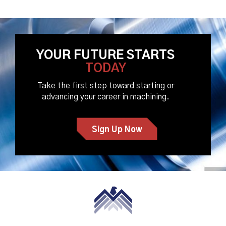
YOUR FUTURE STARTS
TODAY
Take the first step toward starting or
advancing your career in machining.
Sign Up Now