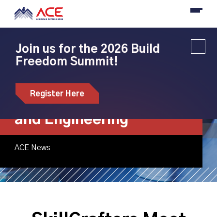
Join us for the 2026 Build
Freedom Summit!
SkillCrafters Meet
ACE Bootcamp:
Register Here
Exploring Composites
and Engineering
ACE News