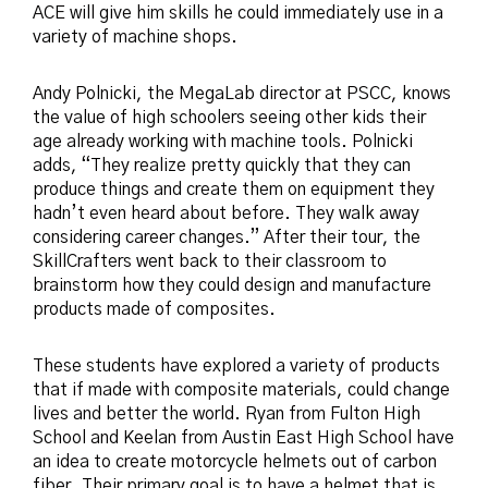
ACE will give him skills he could immediately use in a
variety of machine shops.
Andy Polnicki, the MegaLab director at PSCC, knows
the value of high schoolers seeing other kids their
age already working with machine tools. Polnicki
adds, “They realize pretty quickly that they can
produce things and create them on equipment they
hadn’t even heard about before. They walk away
considering career changes.” After their tour, the
SkillCrafters went back to their classroom to
brainstorm how they could design and manufacture
products made of composites.
These students have explored a variety of products
that if made with composite materials, could change
lives and better the world. Ryan from Fulton High
School and Keelan from Austin East High School have
an idea to create motorcycle helmets out of carbon
fiber. Their primary goal is to have a helmet that is