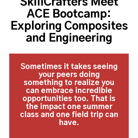
SkillCrafters Meet
ACE Bootcamp:
Exploring Composites
and Engineering
Sometimes it takes seeing
your peers doing
something to realize you
can embrace incredible
opportunities too. That is
the impact one summer
class and one field trip can
have.