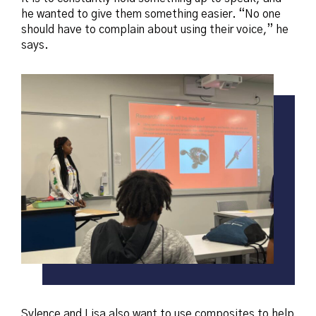
he wanted to give them something easier. “No one
should have to complain about using their voice,” he
says.
Sylence and Lisa also want to use composites to help