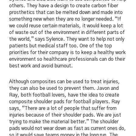
others. They have a design to create carbon fiber
prosthetics that can be melted down and made into
something new when they are no longer needed. “If
we could reuse certain materials, it would keep a lot
of waste out of the environment in different parts of
the world,” says Sylence. They want to help not only
patients but medical staff too. One of the top
priorities for their company is to keep a healthy work
environment so healthcare professionals can do their
best work and avoid burnout.
Although composites can be used to treat injuries,
they can also be used to prevent them. Javon and
Ray, both football lovers, have the idea to create
composite shoulder pads for football players. Ray
says, “There are a lot of people that suffer from
injuries because of their shoulder pads. We are just
trying to make the material better.” The shoulder
pads would not wear down as fast as current ones do,
so it would save teams money in the long run. The