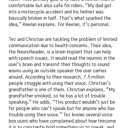
comfortable but also safe for riders. “My dad got
into a motorcycle accident and his helmet was
basically broken in half. That’s what sparked the
idea,” Keelan explains. For Keelan, it’s personal.
Tez and Christian are tackling the problem of limited
communication due to health concerns. Their idea,
the NeuroReader, is a brain implant that can help
with speech issues. It would read the neurons in the
user’s brain and transmit their thoughts to sound
waves using an outside speaker the user carries
around. According to their research, 7.5 million
people struggle with using their voice. Christian’s
grandfather is one of them. Christian explains, “My
grandfather smoked, so he has a lot of trouble
speaking.” He adds, “This product wouldn’t just be
for people who can’t speak but for anyone who has
trouble using their voice.” Tez knows several voice
box users who have complained about how tiresome
it is to constantly hold something up to speak, and