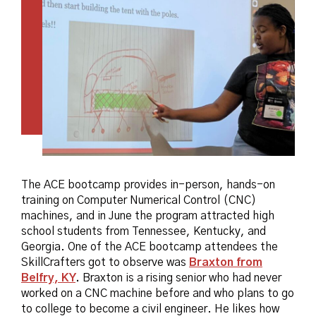
The ACE bootcamp provides in-person, hands-on
training on Computer Numerical Control (CNC)
machines, and in June the program attracted high
school students from Tennessee, Kentucky, and
Georgia. One of the ACE bootcamp attendees the
SkillCrafters got to observe was
Braxton from
Belfry, KY
.
Braxton is a rising senior who had never
worked on a CNC machine before and who plans to go
to college to become a civil engineer. He likes how